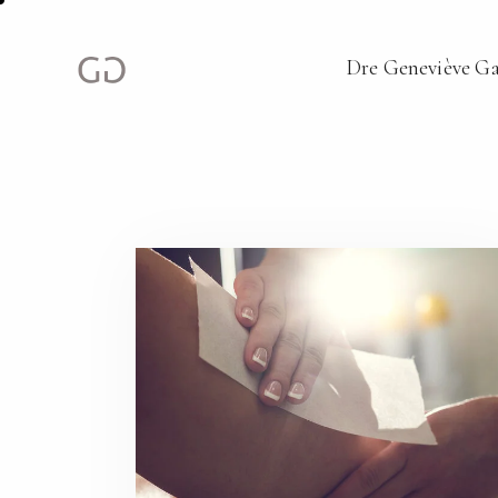
Dre Geneviève G