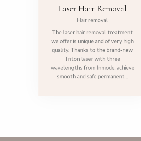
Laser Hair Removal
Hair removal
The laser hair removal treatment
we offer is unique and of very high
quality. Thanks to the brand-new
Triton laser with three
wavelengths from Inmode, achieve
smooth and safe permanent…