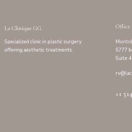
Office
La Clinique GG
Specialized clinic in plastic surgery
Montré
offering aesthetic treatments.
5777 b
Suite 
rv@lac
+1 51