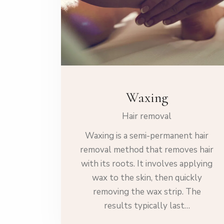
Waxing
Hair removal
Waxing is a semi-permanent hair
removal method that removes hair
with its roots. It involves applying
wax to the skin, then quickly
removing the wax strip. The
results typically last…