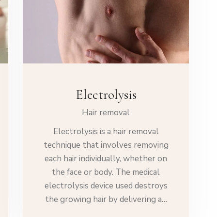
Electrolysis
Hair removal
Electrolysis is a hair removal
technique that involves removing
each hair individually, whether on
the face or body. The medical
electrolysis device used destroys
the growing hair by delivering a…