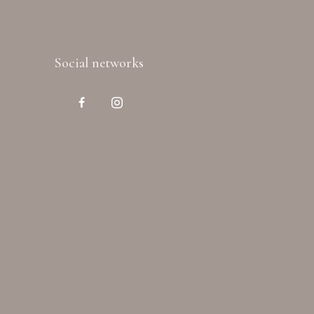
Social networks