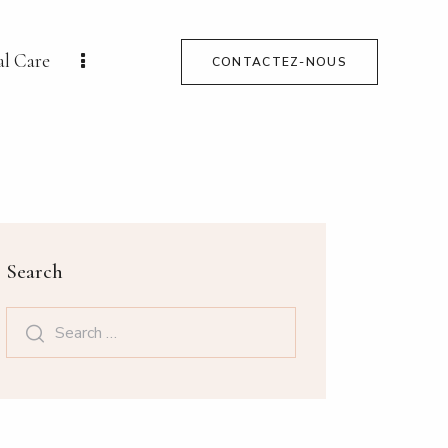
al Care
CONTACTEZ-NOUS
Search