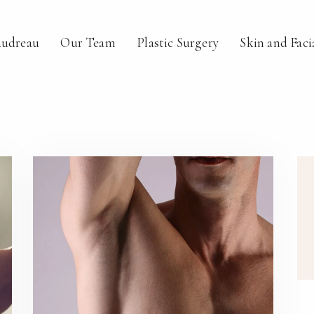
audreau
Our Team
Plastic Surgery
Skin and Faci