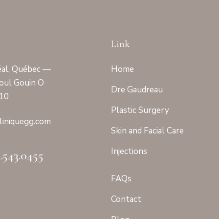
Link
al, Québec —
Home
oul Gouin O
Dre Gaudreau
410
Plastic Surgery
linique
gg.com
Skin and Facial Care
Injections
4.543.0455
FAQs
Contact