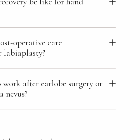
recovery be like for hand
ost-operative care
r labiaplasty?
 work after earlobe surgery or
 a nevus?