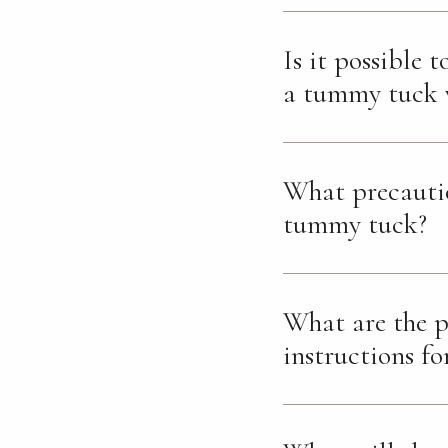
Is it possible 
a tummy tuck w
What precautio
tummy tuck?
What are the p
instructions fo