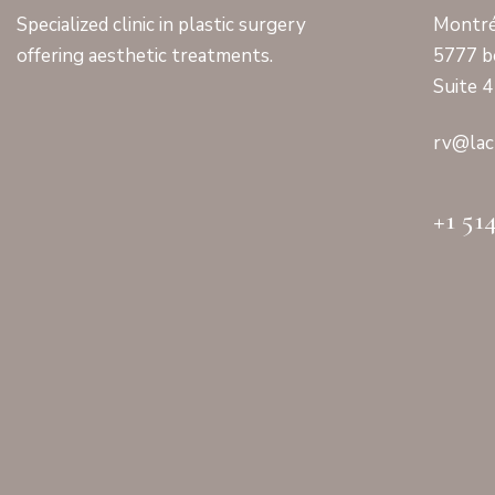
Specialized clinic in plastic surgery
Montré
offering aesthetic treatments.
5777 b
Suite 
rv@lac
+1 51