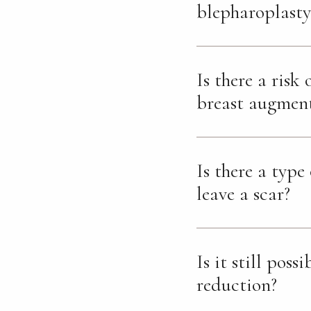
blepharoplasty
Is there a risk
breast augmen
Is there a type
leave a scar?
Is it still poss
reduction?