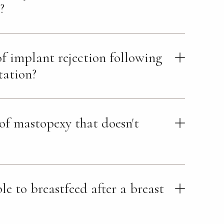
?
 of implant rejection following
tation?
 of mastopexy that doesn't
ible to breastfeed after a breast