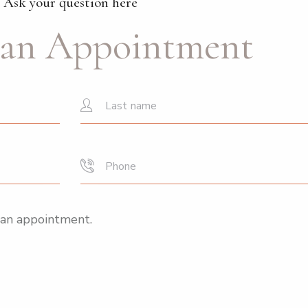
Ask your question here
an Appointment
 an appointment.