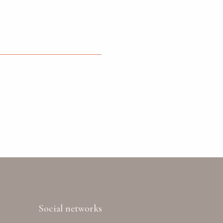
Social networks