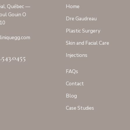
al, Québec —
Home
oul Gouin O
Dre Gaudreau
410
Plastic Surgery
linique
gg.com
Skin and Facial Care
Injections
4.543.0455
FAQs
Contact
Blog
Case Studies