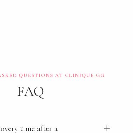
SKED QUESTIONS AT CLINIQUE GG
FAQ
overy time after a