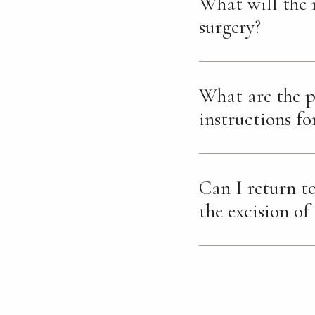
What will the 
surgery?
What are the p
instructions fo
Can I return to
the excision of