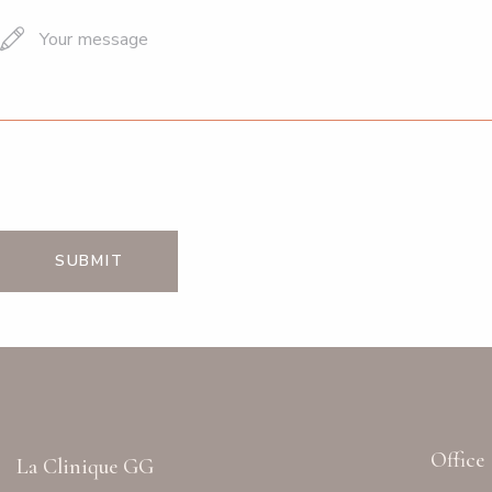
Office
La Clinique GG