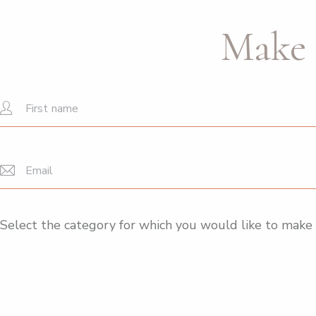
Make 
Select the category for which you would like to make