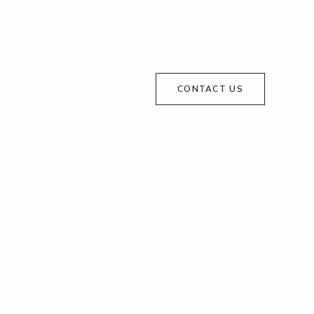
CONTACT US