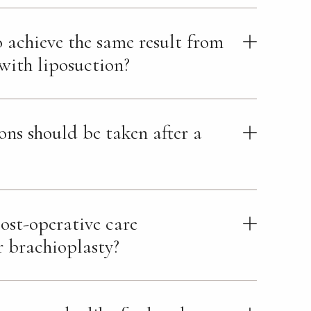
to achieve the same result from
ith liposuction?
ns should be taken after a
ost-operative care
r brachioplasty?