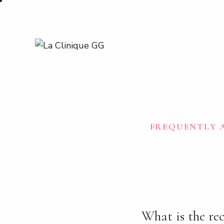
FREQUENTLY A
What is the rec