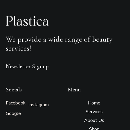
We provide a wide range of beauty
services!
Newsletter Signup
Socials
Menu
Facebook
Home
Instagram
Services
Google
About Us
Shop