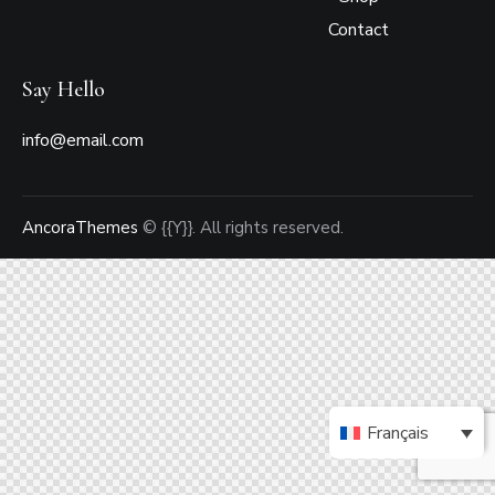
Contact
Say Hello
info@email.com
AncoraThemes
© {{Y}}. All rights reserved.
Français