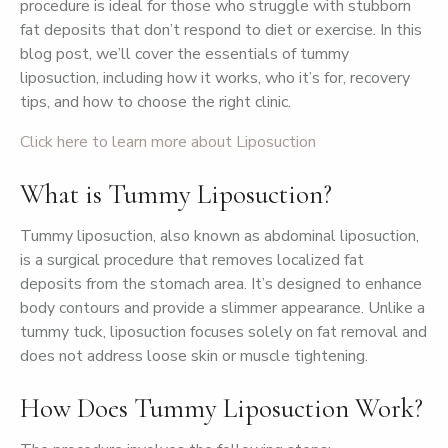
procedure is ideal for those who struggle with stubborn
fat deposits that don’t respond to diet or exercise. In this
blog post, we’ll cover the essentials of tummy
liposuction, including how it works, who it’s for, recovery
tips, and how to choose the right clinic.
Click here to learn more about Liposuction
What is Tummy Liposuction?
Tummy liposuction, also known as abdominal liposuction,
is a surgical procedure that removes localized fat
deposits from the stomach area. It’s designed to enhance
body contours and provide a slimmer appearance. Unlike a
tummy tuck, liposuction focuses solely on fat removal and
does not address loose skin or muscle tightening.
How Does Tummy Liposuction Work?