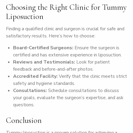
Choosing the Right Clinic for Tummy
Liposuction
Finding a qualified clinic and surgeon is crucial for safe and
satisfactory results. Here’s how to choose:
Board-Certified Surgeons:
Ensure the surgeon is
certified and has extensive experience in liposuction.
Reviews and Testimonials:
Look for patient
feedback and before-and-after photos.
Accredited Facility:
Verify that the clinic meets strict
safety and hygiene standards.
Consultations:
Schedule consultations to discuss
your goals, evaluate the surgeon’s expertise, and ask
questions.
Conclusion
Tummy liposuction is a proven solution for achieving a