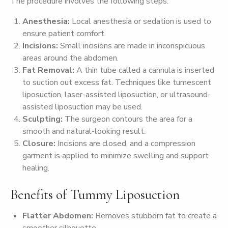
The procedure involves the following steps:
Anesthesia:
Local anesthesia or sedation is used to
ensure patient comfort.
Incisions:
Small incisions are made in inconspicuous
areas around the abdomen.
Fat Removal:
A thin tube called a cannula is inserted
to suction out excess fat. Techniques like tumescent
liposuction, laser-assisted liposuction, or ultrasound-
assisted liposuction may be used.
Sculpting:
The surgeon contours the area for a
smooth and natural-looking result.
Closure:
Incisions are closed, and a compression
garment is applied to minimize swelling and support
healing.
Benefits of Tummy Liposuction
Flatter Abdomen:
Removes stubborn fat to create a