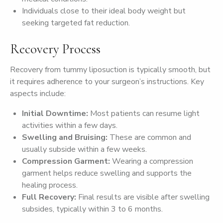
Individuals close to their ideal body weight but
seeking targeted fat reduction.
Recovery Process
Recovery from tummy liposuction is typically smooth, but
it requires adherence to your surgeon’s instructions. Key
aspects include:
Initial Downtime:
Most patients can resume light
activities within a few days.
Swelling and Bruising:
These are common and
usually subside within a few weeks.
Compression Garment:
Wearing a compression
garment helps reduce swelling and supports the
healing process.
Full Recovery:
Final results are visible after swelling
subsides, typically within 3 to 6 months.