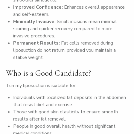
smoother silhouette.
Improved Confidence:
Enhances overall appearance
and self-esteem.
Minimally Invasive:
Small incisions mean minimal
scarring and quicker recovery compared to more
invasive procedures.
Permanent Results:
Fat cells removed during
liposuction do not return, provided you maintain a
stable weight.
Who is a Good Candidate?
Tummy liposuction is suitable for:
Individuals with localized fat deposits in the abdomen
that resist diet and exercise.
Those with good skin elasticity to ensure smooth
results after fat removal.
People in good overall health without significant
medical conditions.