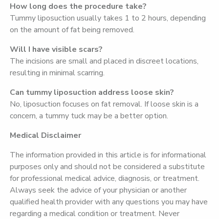
How long does the procedure take?
Tummy liposuction usually takes 1 to 2 hours, depending
on the amount of fat being removed.
Will I have visible scars?
The incisions are small and placed in discreet locations,
resulting in minimal scarring.
Can tummy liposuction address loose skin?
No, liposuction focuses on fat removal. If loose skin is a
concern, a tummy tuck may be a better option.
Medical Disclaimer
The information provided in this article is for informational
purposes only and should not be considered a substitute
for professional medical advice, diagnosis, or treatment.
Always seek the advice of your physician or another
qualified health provider with any questions you may have
regarding a medical condition or treatment. Never