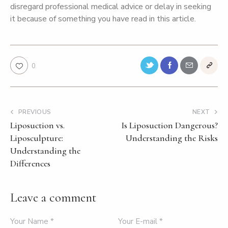
disregard professional medical advice or delay in seeking
it because of something you have read in this article.
0
PREVIOUS
NEXT
Liposuction vs.
Is Liposuction Dangerous?
Liposculpture:
Understanding the Risks
Understanding the
Differences
Leave a comment