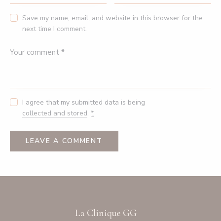
Save my name, email, and website in this browser for the
next time I comment.
I agree that my submitted data is being
collected and stored
.
*
La Clinique GG