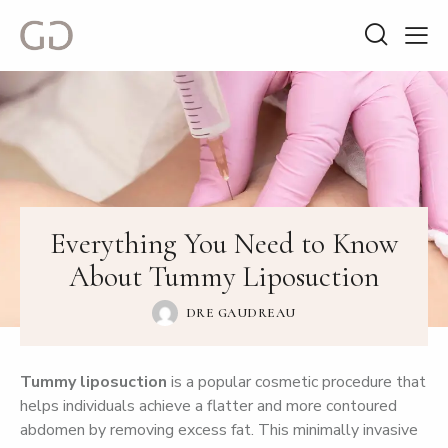
Everything You Need to Know
About Tummy Liposuction
DRE GAUDREAU
Tummy liposuction
is a popular cosmetic procedure that
helps individuals achieve a flatter and more contoured
abdomen by removing excess fat. This minimally invasive