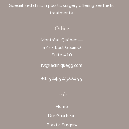
Specialized clinic in plastic surgery offering aesthetic
treatments.
Office
Montréal, Québec —
5777 boul Gouin O
Suite 410
rv@laclinique
gg.com
+1 514.543.0455
Link
Home
Dre Gaudreau
Plastic Surgery