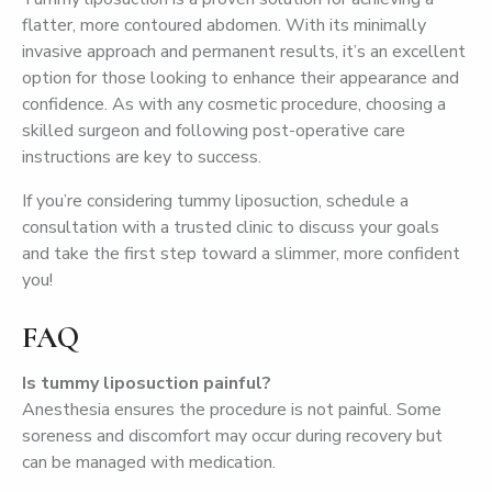
flatter, more contoured abdomen. With its minimally
invasive approach and permanent results, it’s an excellent
option for those looking to enhance their appearance and
confidence. As with any cosmetic procedure, choosing a
skilled surgeon and following post-operative care
instructions are key to success.
If you’re considering tummy liposuction, schedule a
consultation with a trusted clinic to discuss your goals
and take the first step toward a slimmer, more confident
you!
FAQ
Is tummy liposuction painful?
Anesthesia ensures the procedure is not painful. Some
soreness and discomfort may occur during recovery but
can be managed with medication.